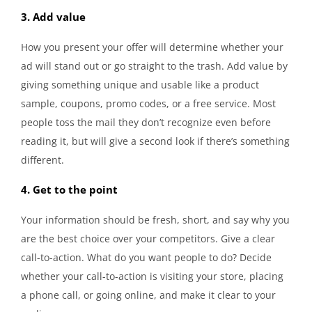
3. Add value
How you present your offer will determine whether your
ad will stand out or go straight to the trash. Add value by
giving something unique and usable like a product
sample, coupons, promo codes, or a free service. Most
people toss the mail they don’t recognize even before
reading it, but will give a second look if there’s something
different.
4. Get to the point
Your information should be fresh, short, and say why you
are the best choice over your competitors. Give a clear
call-to-action. What do you want people to do? Decide
whether your call-to-action is visiting your store, placing
a phone call, or going online, and make it clear to your