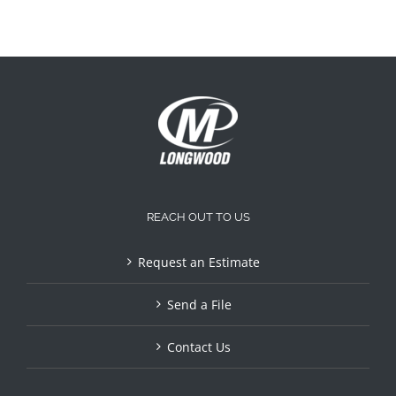
REACH OUT TO US
Request an Estimate
Send a File
Contact Us