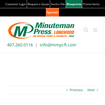
Skip
Customer Login
Request a Quote
Send a File
Blueprints
Promo Items
to
Specials
content
407.260.0116
|
info@mmpcfl.com
News & Blog
Previous
Next