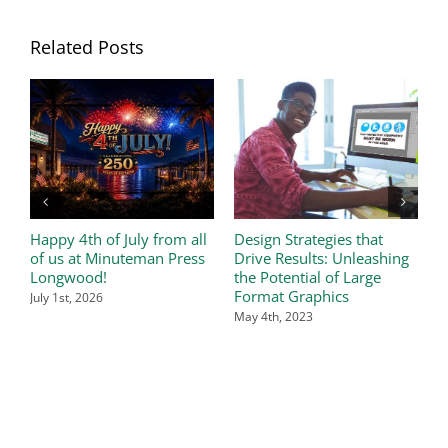
Related Posts
Happy 4th of July from all
Design Strategies that
W
of us at Minuteman Press
Drive Results: Unleashing
t
Longwood!
the Potential of Large
A
Format Graphics
July 1st, 2026
May 4th, 2023