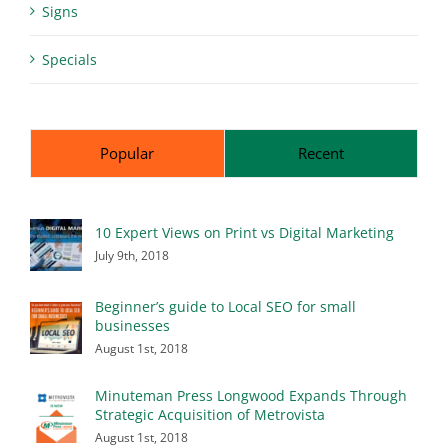
Signs
Specials
Popular
Recent
10 Expert Views on Print vs Digital Marketing
July 9th, 2018
Beginner’s guide to Local SEO for small
businesses
August 1st, 2018
Minuteman Press Longwood Expands Through
Strategic Acquisition of Metrovista
August 1st, 2018