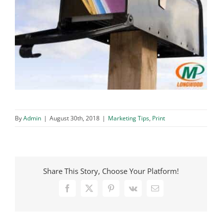
By
Admin
|
August 30th, 2018
|
Marketing Tips
,
Print
Share This Story, Choose Your Platform!
Facebook
X
Pinterest
Vk
Email