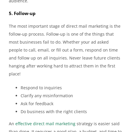
audience.
5. Follow-up
The most important stage of direct mail marketing is the
follow-up process. Follow-up is one of the things that
most businesses fail to do. Whether your ad asked
people to call, email, or fill out a form, respond on time
and follow up on all inquiries. Never leave future clients
hanging after working hard to attract them in the first
place!
Respond to inquiries
Clarify any misinformation
Ask for feedback
Do business with the right clients
An
effective direct mail marketing
strategy is easier said
than done. It requires a good plan, a budget, and time to