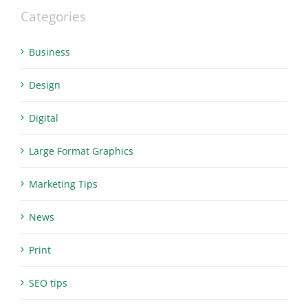
Categories
Business
Design
Digital
Large Format Graphics
Marketing Tips
News
Print
SEO tips