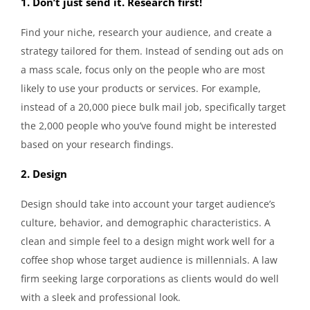
1. Don’t just send it. Research first!
Find your niche, research your audience, and create a
strategy tailored for them. Instead of sending out ads on
a mass scale, focus only on the people who are most
likely to use your products or services. For example,
instead of a 20,000 piece bulk mail job, specifically target
the 2,000 people who you’ve found might be interested
based on your research findings.
2. Design
Design should take into account your target audience’s
culture, behavior, and demographic characteristics. A
clean and simple feel to a design might work well for a
coffee shop whose target audience is millennials. A law
firm seeking large corporations as clients would do well
with a sleek and professional look.