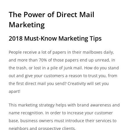
The Power of Direct Mail
Marketing
2018 Must-Know Marketing Tips
People receive a lot of papers in their mailboxes daily,
and more than 70% of those papers end up unread, in
the trash, or lost in a pile of junk mail. How do you stand
out and give your customers a reason to trust you, from
the first direct mail you send? Creativity will set you
apart!
This marketing strategy helps with brand awareness and
name recognition. In order to increase your customer
base, business owners must introduce their services to
neighbors and prospective clients.