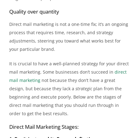
Quality over quantity
Direct mail marketing is not a one-time fix; it’s an ongoing
process that requires time, research, and strategy
adjustments, steering you toward what works best for
your particular brand.
It is crucial to have a well-planned strategy for your direct
mail marketing. Some businesses don’t succeed in
direct
mail marketing
not because they don’t have a great
design, but because they lack a
strategic
plan from the
beginning and execute poorly. Below are the stages of
direct mail marketing that you should run through in
order to get the best results.
Direct Mail Marketing Stages: