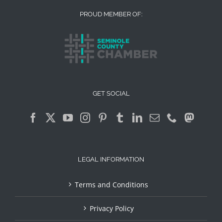
PROUD MEMBER OF:
GET SOCIAL
LEGAL INFORMATION
Terms and Conditions
Privacy Policy