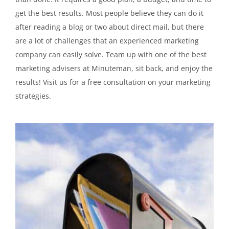
get the best results. Most people believe they can do it
after reading a blog or two about direct mail, but there
are a lot of challenges that an experienced marketing
company can easily solve. Team up with one of the best
marketing advisers at Minuteman, sit back, and enjoy the
results! Visit us for a free consultation on your marketing
strategies.