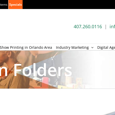
Items
Specials
407.260.0116
|
in
Show Printing in Orlando Area
Industry Marketing
Digital Ag
n Folders