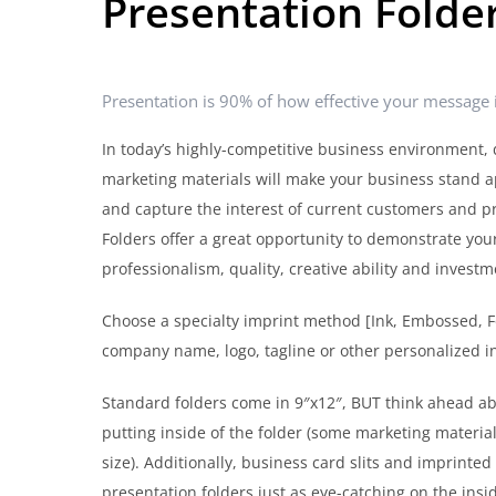
Presentation Folde
Presentation is 90% of how effective your message i
In today’s highly-competitive business environment, 
marketing materials will make your business stand a
and capture the interest of current customers and p
Folders offer a great opportunity to demonstrate yo
professionalism, quality, creative ability and invest
Choose a specialty imprint method [Ink, Embossed, 
company name, logo, tagline or other personalized i
Standard folders come in 9″x12″, BUT think ahead a
putting inside of the folder (some marketing materia
size). Additionally, business card slits and imprinte
presentation folders just as eye-catching on the insid