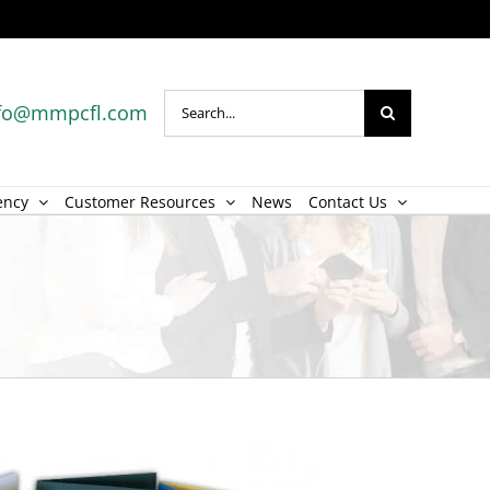
Search
fo@mmpcfl.com
for:
ency
Customer Resources
News
Contact Us