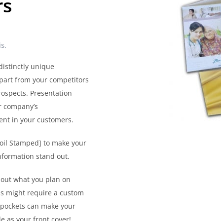
rs
s.
distinctly unique
part from your competitors
rospects. Presentation
ur company’s
ment in your customers.
Foil Stamped] to make your
nformation stand out.
bout what you plan on
ls might require a custom
d pockets can make your
e as your front cover!