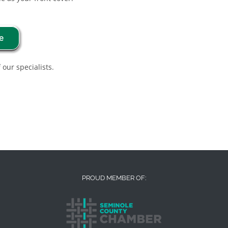
e
 our specialists.
PROUD MEMBER OF: