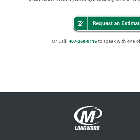
Request an Estimat
Or Call:
407-260-0116
to speak with one of