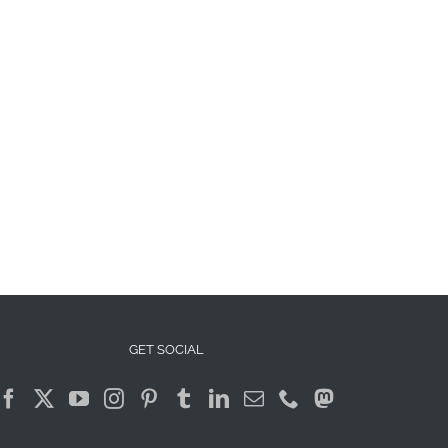
GET SOCIAL