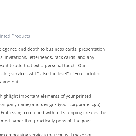
rinted Products
elegance and depth to business cards, presentation
s, invitations, letterheads, rack cards, and any
ant to add that extra personal touch. Our
ng services will “raise the level” of your printed
stand out.
highlight important elements of your printed
(company name) and designs (your corporate logo)
Embossing combined with foil stamping creates the
inted paper that practically pops off the page.
tom embossing services that you will make you