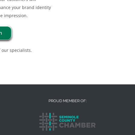
nhance your brand identity
e impression.
n
 our specialists.
PROUD MEMBER OF: