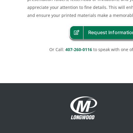
appreciate your attention to fine details. This will e
and ensure your printed materials make a memorabl
Request Informatio
Or Call:
407-260-0116
to speak with one of