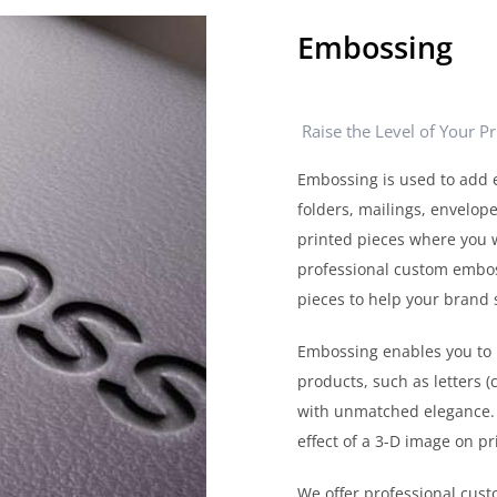
Embossing
Raise the Level of Your P
Embossing is used to add 
folders, mailings, envelope
printed pieces where you w
professional custom embossi
pieces to help your brand 
Embossing enables you to 
products, such as letters 
with unmatched elegance. 
effect of a 3-D image on pr
We offer professional cus