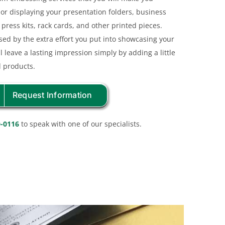
or displaying your presentation folders, business
press kits, rack cards, and other printed pieces.
ssed by the extra effort you put into showcasing your
l leave a lasting impression simply by adding a little
d products.
Request Information
0-0116
to speak with one of our specialists.