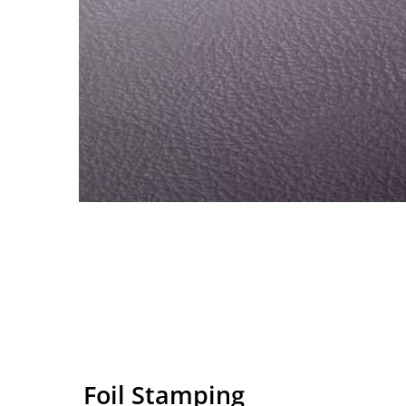
Foil Stamping