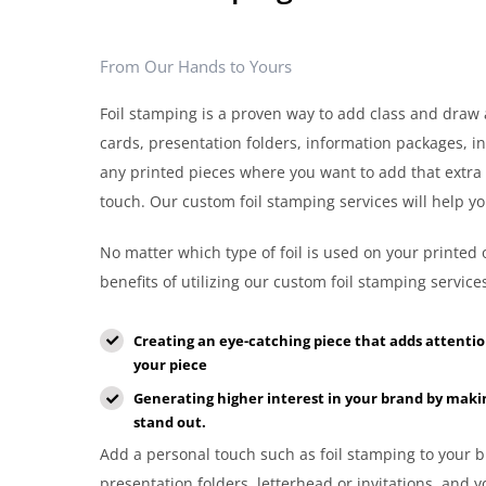
From Our Hands to Yours
Foil stamping is a proven way to add class and draw 
cards, presentation folders, information packages, in
any printed pieces where you want to add that extra
touch. Our custom foil stamping services will help yo
No matter which type of foil is used on your printed 
benefits of utilizing our custom foil stamping servic
Creating an eye-catching piece that adds attenti
your piece
Generating higher interest in your brand by maki
stand out.
Add a personal touch such as foil stamping to your b
presentation folders, letterhead or invitations, and 