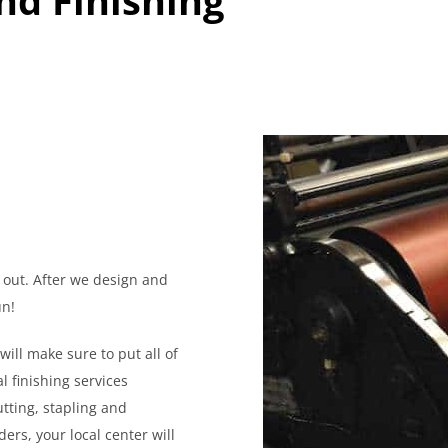
 out. After we design and
un!
will make sure to put all of
l finishing services
tting, stapling and
ers, your local center will