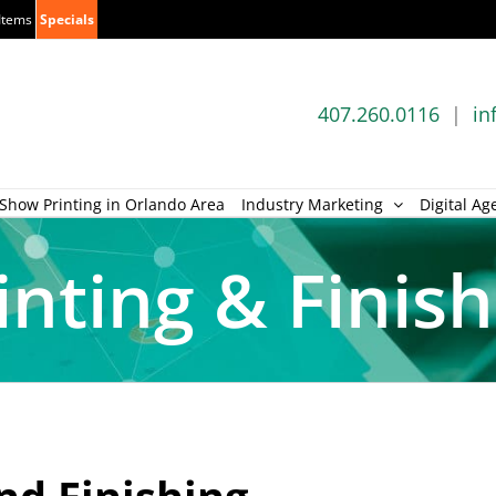
Items
Specials
407.260.0116
|
in
Show Printing in Orlando Area
Industry Marketing
Digital Ag
inting & Finis
nd Finishing