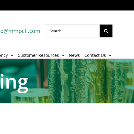
Search
fo@mmpcfl.com
for:
ency
Customer Resources
News
Contact Us
hing