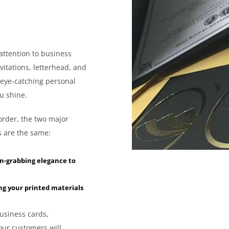
attention to business
vitations, letterhead, and
 eye-catching personal
u shine.
order, the two major
es are the same:
on-grabbing elegance to
ng your printed materials
usiness cards,
your customers will