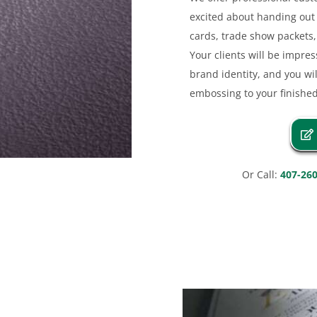
excited about handing out 
cards, trade show packets, 
Your clients will be impre
brand identity, and you wil
embossing to your finishe
Or Call:
407-26