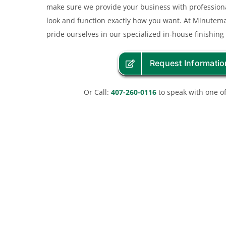
make sure we provide your business with professiona
look and function exactly how you want. At Minute
pride ourselves in our specialized in-house finishing
Request Informatio
Or Call:
407-260-0116
to speak with one of