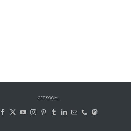
GET SOCIAL