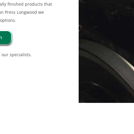
lly finished products that
man Press Longwood we
 options.
n
 our specialists.