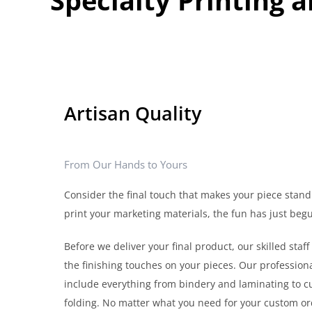
Artisan Quality
From Our Hands to Yours
Consider the final touch that makes your piece stand
print your marketing materials, the fun has just beg
Before we deliver your final product, our skilled staff 
the finishing touches on your pieces. Our professiona
include everything from bindery and laminating to cu
folding. No matter what you need for your custom ord