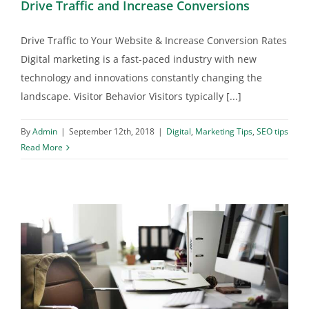
Drive Traffic and Increase Conversions
Drive Traffic to Your Website & Increase Conversion Rates
Digital marketing is a fast-paced industry with new
technology and innovations constantly changing the
landscape. Visitor Behavior Visitors typically [...]
By
Admin
|
September 12th, 2018
|
Digital
,
Marketing Tips
,
SEO tips
Read More