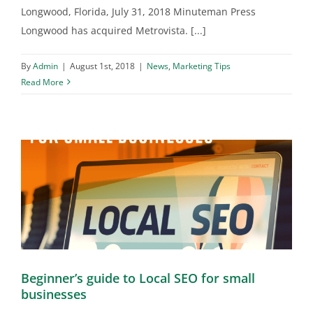
Longwood, Florida, July 31, 2018 Minuteman Press
Longwood has acquired Metrovista. [...]
By
Admin
|
August 1st, 2018
|
News
,
Marketing Tips
Read More
Beginner’s guide to Local SEO for small
businesses