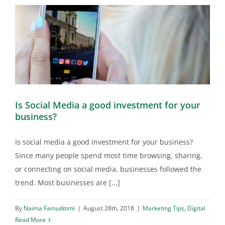
Is Social Media a good investment for your
business?
Is social media a good investment for your business?
Since many people spend most time browsing, sharing,
or connecting on social media, businesses followed the
trend. Most businesses are [...]
By
Naima Famuditimi
|
August 28th, 2018
|
Marketing Tips
,
Digital
Read More