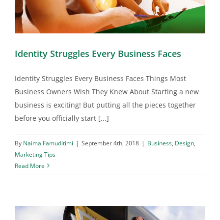
Identity Struggles Every Business Faces
Identity Struggles Every Business Faces Things Most
Business Owners Wish They Knew About Starting a new
business is exciting! But putting all the pieces together
before you officially start [...]
By
Naima Famuditimi
|
September 4th, 2018
|
Business
,
Design
,
Marketing Tips
Read More