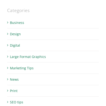
Categories
Business
Design
Digital
Large Format Graphics
Marketing Tips
News
Print
SEO tips