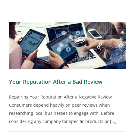
Your Reputation After a Bad Review
Repairing Your Reputation After a Negative Review
Consumers depend heavily on peer reviews when
researching local businesses to engage with. Before
considering any company for specific products or [...]