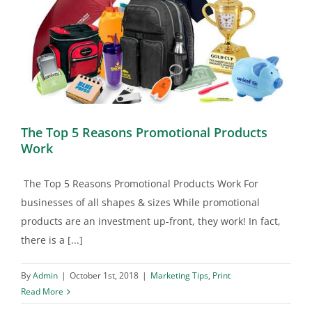
The Top 5 Reasons Promotional Products
Work
The Top 5 Reasons Promotional Products Work For
businesses of all shapes & sizes While promotional
products are an investment up-front, they work! In fact,
there is a [...]
By
Admin
|
October 1st, 2018
|
Marketing Tips
,
Print
Read More