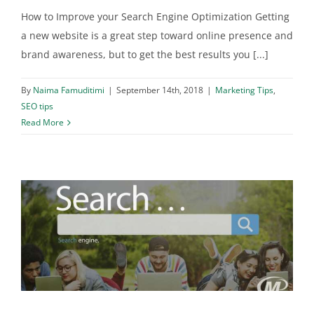
How to Improve your Search Engine Optimization Getting
a new website is a great step toward online presence and
brand awareness, but to get the best results you [...]
By
Naima Famuditimi
|
September 14th, 2018
|
Marketing Tips
,
SEO tips
Read More