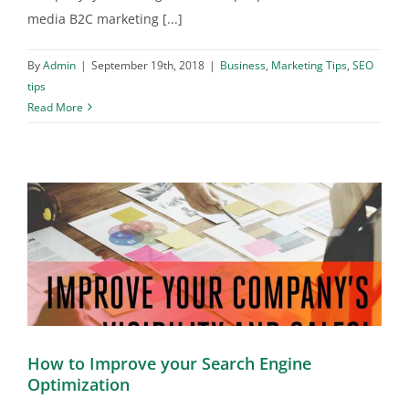
media B2C marketing [...]
By
Admin
|
September 19th, 2018
|
Business
,
Marketing Tips
,
SEO
tips
Read More
How to Improve your Search Engine
Optimization