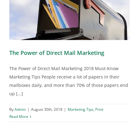
The Power of Direct Mail Marketing
The Power of Direct Mail Marketing 2018 Must-Know
Marketing Tips People receive a lot of papers in their
mailboxes daily, and more than 70% of those papers end
up [...]
By
Admin
|
August 30th, 2018
|
Marketing Tips
,
Print
Read More