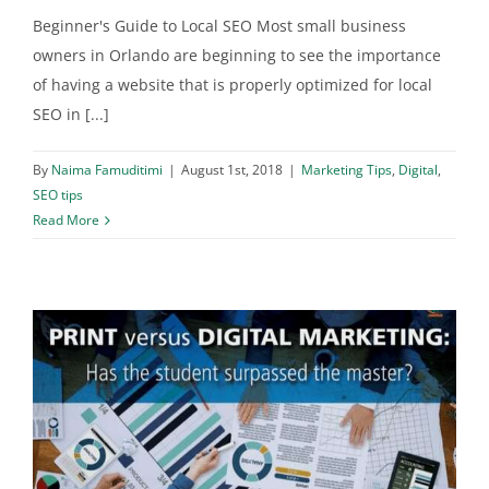
Beginner's Guide to Local SEO Most small business
owners in Orlando are beginning to see the importance
of having a website that is properly optimized for local
SEO in [...]
By
Naima Famuditimi
|
August 1st, 2018
|
Marketing Tips
,
Digital
,
SEO tips
Read More