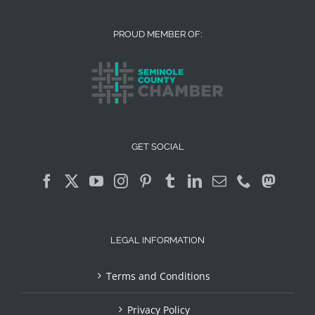
PROUD MEMBER OF:
GET SOCIAL
LEGAL INFORMATION
Terms and Conditions
Privacy Policy