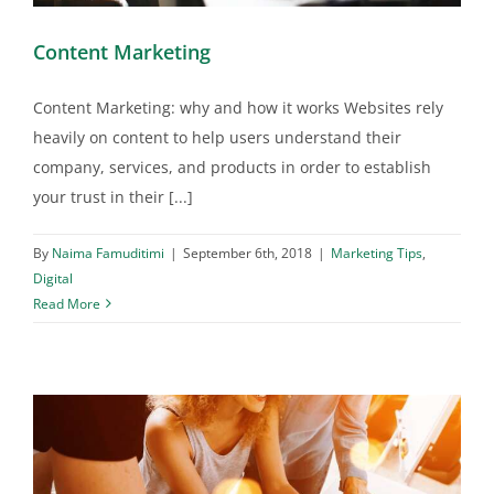
Content Marketing
Content Marketing: why and how it works Websites rely
heavily on content to help users understand their
company, services, and products in order to establish
your trust in their [...]
By
Naima Famuditimi
|
September 6th, 2018
|
Marketing Tips
,
Digital
Read More