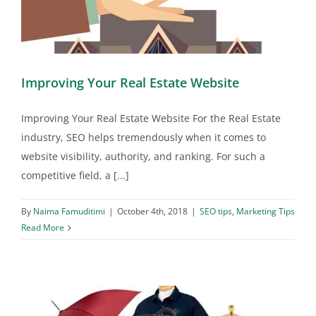
Improving Your Real Estate Website
Improving Your Real Estate Website For the Real Estate
industry, SEO helps tremendously when it comes to
website visibility, authority, and ranking. For such a
competitive field, a [...]
By
Naima Famuditimi
|
October 4th, 2018
|
SEO tips
,
Marketing Tips
Read More