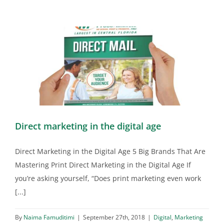
Direct marketing in the digital age
Direct Marketing in the Digital Age 5 Big Brands That Are
Mastering Print Direct Marketing in the Digital Age If
you’re asking yourself, “Does print marketing even work
[...]
By
Naima Famuditimi
|
September 27th, 2018
|
Digital
,
Marketing