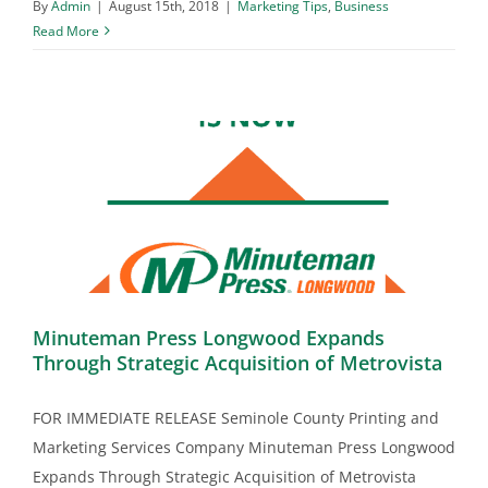
By
Admin
|
August 15th, 2018
|
Marketing Tips
,
Business
Read More
Minuteman Press Longwood Expands
Through Strategic Acquisition of Metrovista
FOR IMMEDIATE RELEASE Seminole County Printing and
Marketing Services Company Minuteman Press Longwood
Expands Through Strategic Acquisition of Metrovista