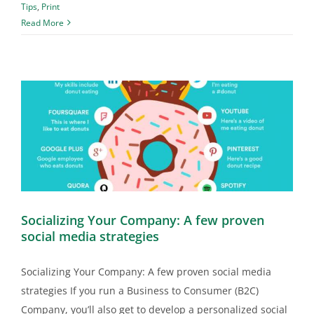
Tips
,
Print
Read More
Socializing Your Company: A few proven
social media strategies
Socializing Your Company: A few proven social media
strategies If you run a Business to Consumer (B2C)
Company, you’ll also get to develop a personalized social