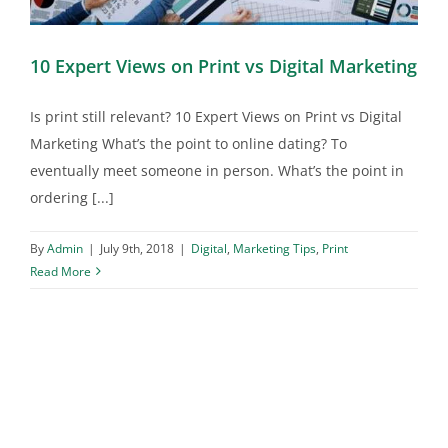
10 Expert Views on Print vs Digital Marketing
Is print still relevant? 10 Expert Views on Print vs Digital
Marketing What’s the point to online dating? To
eventually meet someone in person. What’s the point in
ordering [...]
By
Admin
|
July 9th, 2018
|
Digital
,
Marketing Tips
,
Print
Read More