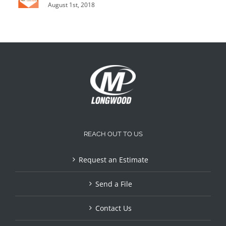
August 1st, 2018
REACH OUT TO US
Request an Estimate
Send a File
Contact Us