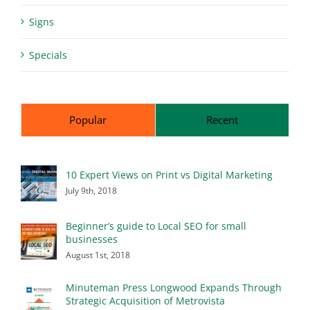
Signs
Specials
Popular
Recent
10 Expert Views on Print vs Digital Marketing
July 9th, 2018
Beginner’s guide to Local SEO for small
businesses
August 1st, 2018
Minuteman Press Longwood Expands Through
Strategic Acquisition of Metrovista