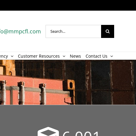
Search
fo@mmpcfl.com
for:
ency
Customer Resources
News
Contact Us