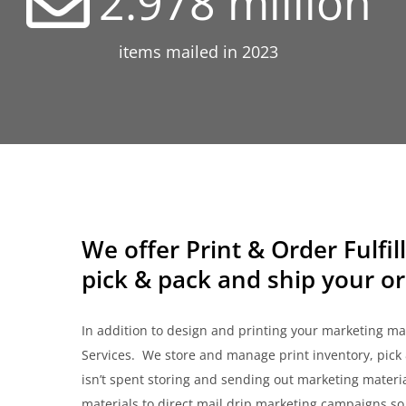
2.978
million
items mailed in 2023
We offer Print & Order Fulfil
pick & pack and ship your or
In addition to design and printing your marketing mate
Services. We store and manage print inventory, pick 
isn’t spent storing and sending out marketing materi
materials to direct mail drip marketing campaigns so t