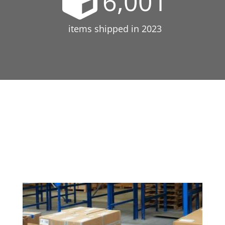
6,001
items shipped in 2023