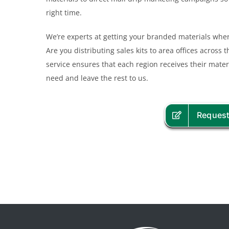
right time.
We’re experts at getting your branded materials where
Are you distributing sales kits to area offices across
service ensures that each region receives their mater
need and leave the rest to us.
Request