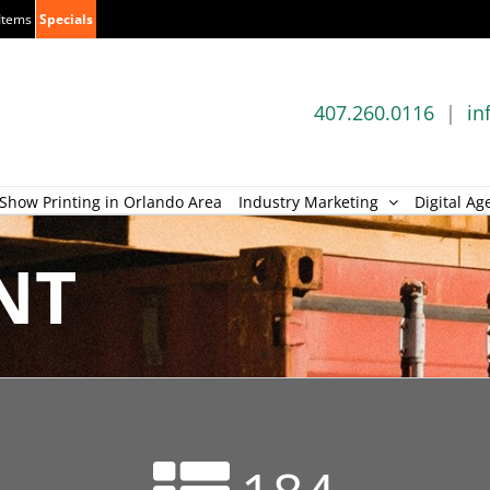
Items
Specials
407.260.0116
|
in
Show Printing in Orlando Area
Industry Marketing
Digital Ag
NT