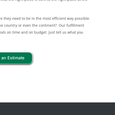
 they need to be in the most efficient way possible.
 the country or even the continent? Our fulfillment
ials on time and on budget. Just tell us what you
 an Estimate