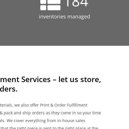
184
inventories managed
lment Services – let us store,
ders.
rials, we also offer Print & Order Fulfillment
& pack and ship orders as they come in so your time
als. We cover everything from in-house sales
hat the right piece is sent to the right place at the