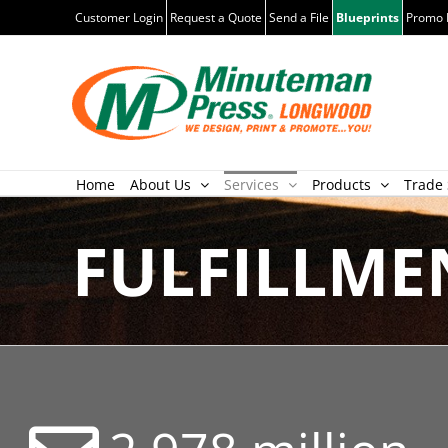
Skip
Customer Login
Request a Quote
Send a File
Blueprints
Promo 
to
content
Home
About Us
Services
Products
Trade 
FULFILLME