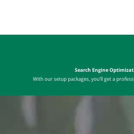
Search Engine Optimizat
With our setup packages, you’ll get a profess
Dedicated Manage
Account monitori