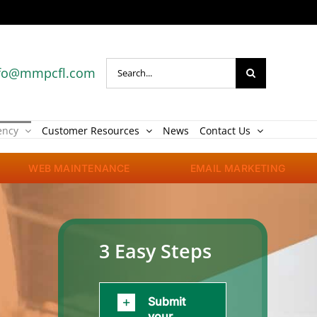
Search
fo@mmpcfl.com
for:
ency
Customer Resources
News
Contact Us
WEB MAINTENANCE
EMAIL MARKETING
3 Easy Steps
Submit
your