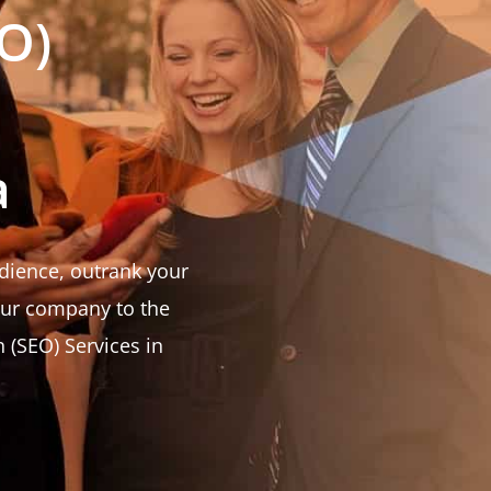
O)
a
udience, outrank your
our company to the
 (SEO) Services in