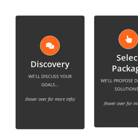
Packa
best for other businesses
consultation con
WE'LL DISCUSS YOUR
in your industry. We will
WE'LL PROPOSE D
our experience w
GOALS...
consider what you’ve done
SOLUTIONS.
businesses in you
previously and improve
(hover over for more info)
and research o
your strategies to fit your
(hover over for m
specific indu
company goals.