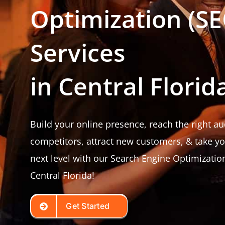
Optimization (SE
Services
in Central Florid
Build your online presence, reach the right a
competitors, attract new customers, & take y
next level with our Search Engine Optimization
Central Florida!
Get Started