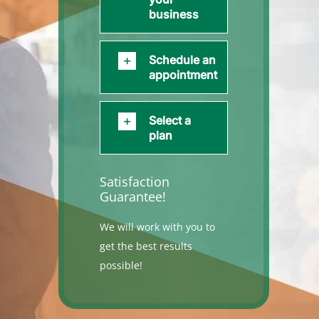
business
Schedule an
appointment
Select a
plan
Satisfaction
Guarantee!
We will work with you to
get the best results
possible!