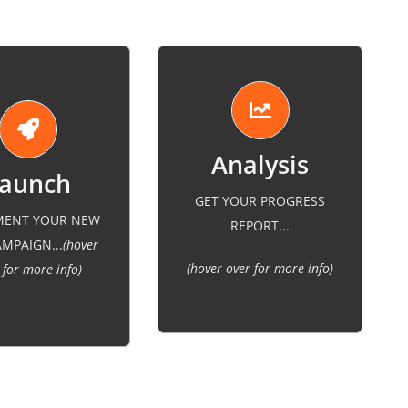
GET YOUR PROGRESS
some adjustments to make
gn to match your
MENT YOUR NEW
REPORT...
sure we reach the right
y branding and
MPAIGN...
(hover
audience and align with
ent the new SEO
(hover over for more info)
 for more info)
the company goals.
strategy.