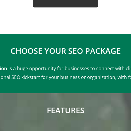
ion
is a huge opportunity for businesses to connect with cl
ional SEO kickstart for your business or organization, with f
FEATURES
r
Monthly Competitor
Analysis
ng
Monthly Status Report