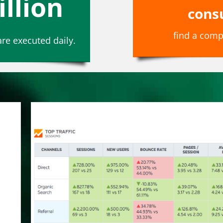
illion
cons
find a comp
re executed daily.