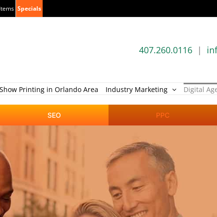
Items
Specials
407.260.0116
|
in
Show Printing in Orlando Area
Industry Marketing
Digital Ag
SEO
PPC