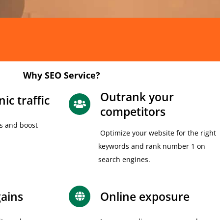
Why SEO Service?
Outrank your
ic traffic
competitors
s and boost
Optimize your website for the right
keywords and rank number 1 on
search engines.
ains
Online exposure