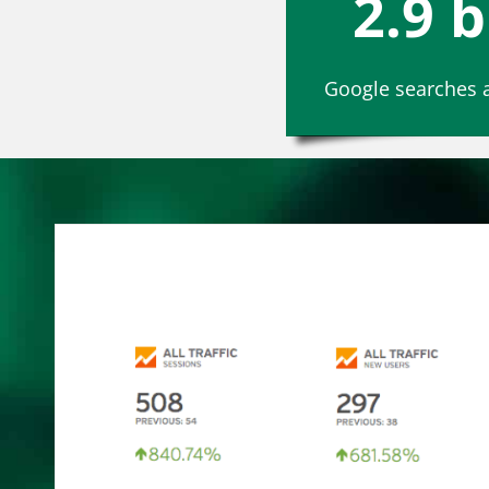
2.9 b
Google searches a