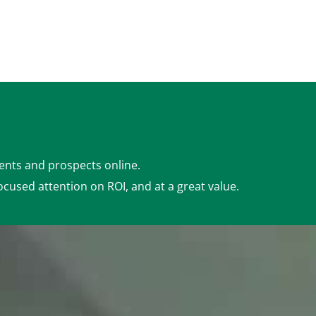
ients and prospects online.
ocused attention on ROI, and at a great value.
Detailed Analytics
(Google Analytics,
Webmaster, & More)
Ad Management
(based on package)