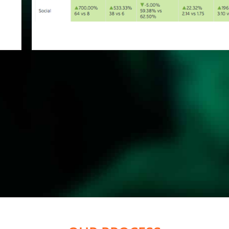
OUR PROCESS
 YOUR
...AND STAY IN THE
...AN
O THE
RIGHT DIRECTION
TRAF
EL
SIT
MMP Longwood Digital
ifferent
Agency will develop a
t
Based o
ackages
L
robust SEO strategy to take
Strategy
will o
nitial