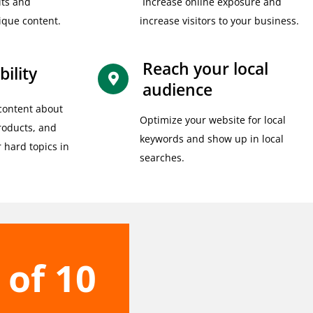
its and
Increase online exposure and
ique content.
increase visitors to your business.
Reach your local
bility
audience
content about
Optimize your website for local
products, and
keywords and show up in local
r hard topics in
searches.
 of 10