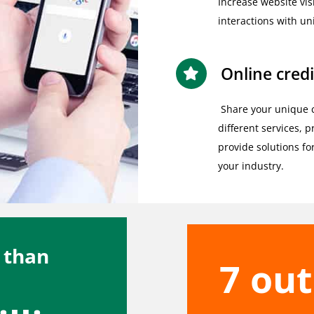
Increase website vis
interactions with un
Online credi
Share your unique 
different services, 
provide solutions fo
your industry.
 than
7 out