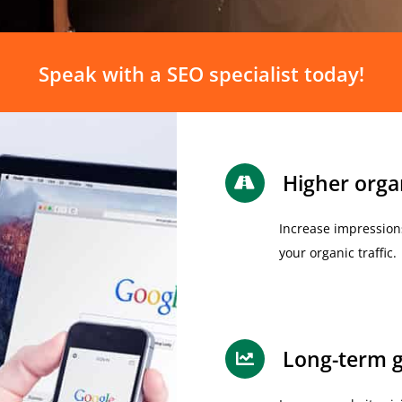
Speak with a SEO specialist today!
Higher organ
Increase impression
your organic traffic.
Long-term g