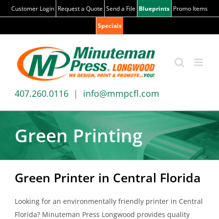
Skip
Customer Login
Request a Quote
Send a File
Blueprints
Promo Items
to
Specials
content
407.260.0116
|
info@mmpcfl.com
Green Printing
Green Printer in Central Florida
Looking for an environmentally friendly printer in Central
Florida? Minuteman Press Longwood provides quality