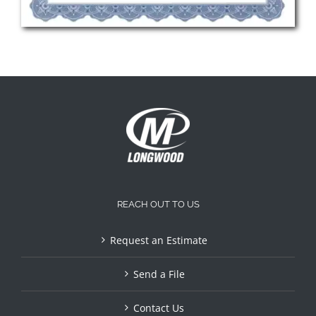
REACH OUT TO US
Request an Estimate
Send a File
Contact Us