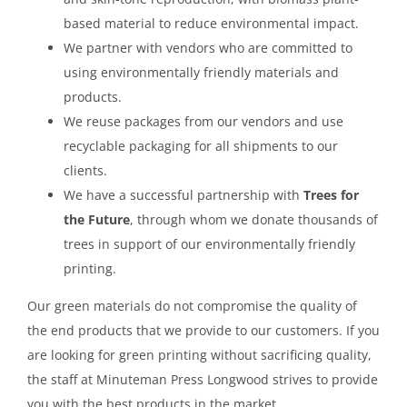
based material to reduce environmental impact.
We partner with vendors who are committed to
using environmentally friendly materials and
products.
We reuse packages from our vendors and use
recyclable packaging for all shipments to our
clients.
We have a successful partnership with
Trees for
the Future
, through whom we donate thousands of
trees in support of our environmentally friendly
printing.
Our green materials do not compromise the quality of
the end products that we provide to our customers. If you
are looking for green printing without sacrificing quality,
the staff at Minuteman Press Longwood strives to provide
you with the best products in the market.