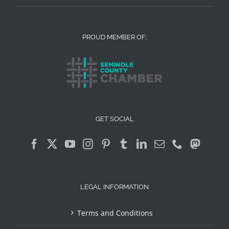
PROUD MEMBER OF:
GET SOCIAL
LEGAL INFORMATION
Terms and Conditions