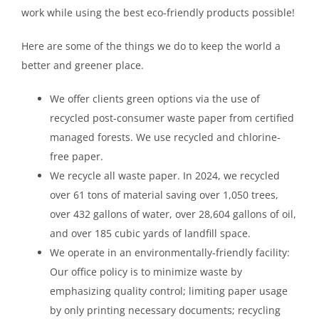
work while using the best eco-friendly products possible!
Here are some of the things we do to keep the world a
better and greener place.
We offer clients green options via the use of
recycled post-consumer waste paper from certified
managed forests. We use recycled and chlorine-
free paper.
We recycle all waste paper. In 2024, we recycled
over 61 tons of material saving over 1,050 trees,
over 432 gallons of water, over 28,604 gallons of oil,
and over 185 cubic yards of landfill space.
We operate in an environmentally-friendly facility:
Our office policy is to minimize waste by
emphasizing quality control; limiting paper usage
by only printing necessary documents; recycling