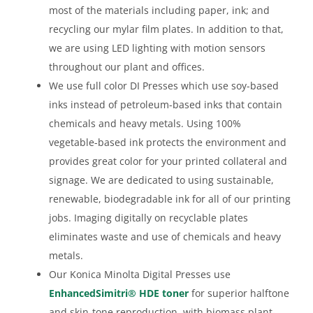
most of the materials including paper, ink; and
recycling our mylar film plates. In addition to that,
we are using LED lighting with motion sensors
throughout our plant and offices.
We use full color DI Presses which use soy-based
inks instead of petroleum-based inks that contain
chemicals and heavy metals. Using 100%
vegetable-based ink protects the environment and
provides great color for your printed collateral and
signage. We are dedicated to using sustainable,
renewable, biodegradable ink for all of our printing
jobs. Imaging digitally on recyclable plates
eliminates waste and use of chemicals and heavy
metals.
Our Konica Minolta Digital Presses use
EnhancedSimitri® HDE toner
for superior halftone
and skin-tone reproduction, with biomass plant-