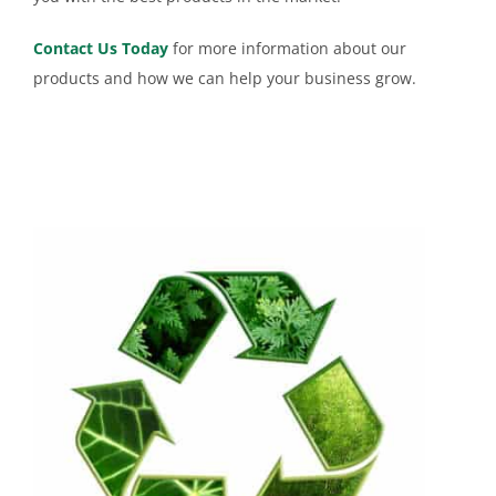
Contact Us Today
for more information about our
products and how we can help your business grow.