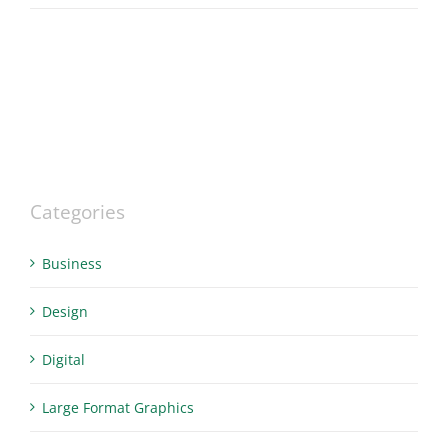
Categories
Business
Design
Digital
Large Format Graphics