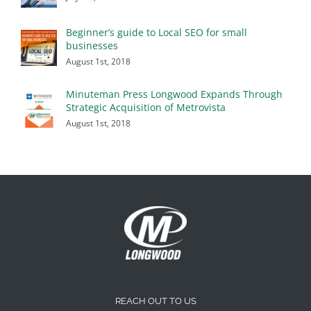
Beginner’s guide to Local SEO for small
businesses
August 1st, 2018
Minuteman Press Longwood Expands Through
Strategic Acquisition of Metrovista
August 1st, 2018
REACH OUT TO US