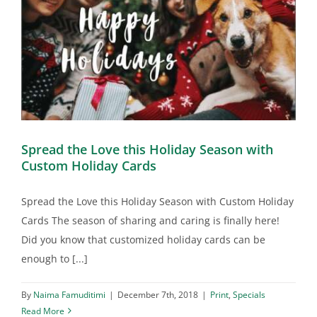
Spread the Love this Holiday Season with
Custom Holiday Cards
Spread the Love this Holiday Season with Custom Holiday
Cards The season of sharing and caring is finally here!
Did you know that customized holiday cards can be
enough to [...]
By
Naima Famuditimi
|
December 7th, 2018
|
Print
,
Specials
Read More