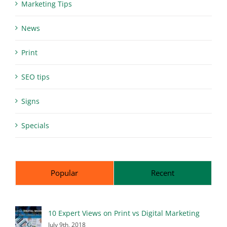
Marketing Tips
News
Print
SEO tips
Signs
Specials
Popular
Recent
10 Expert Views on Print vs Digital Marketing
July 9th, 2018