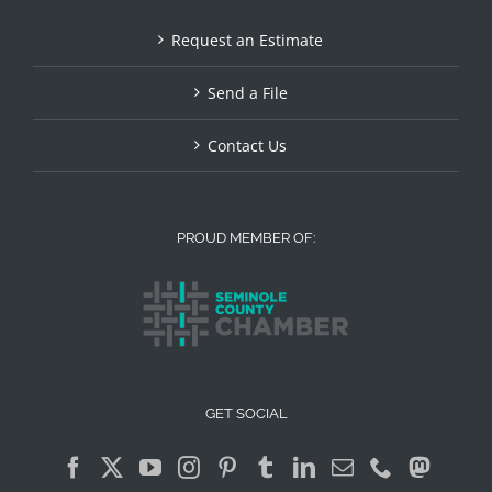
Request an Estimate
Send a File
Contact Us
PROUD MEMBER OF:
GET SOCIAL