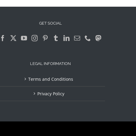
GET SOCIAL
LEGAL INFORMATION
Terms and Conditions
Privacy Policy