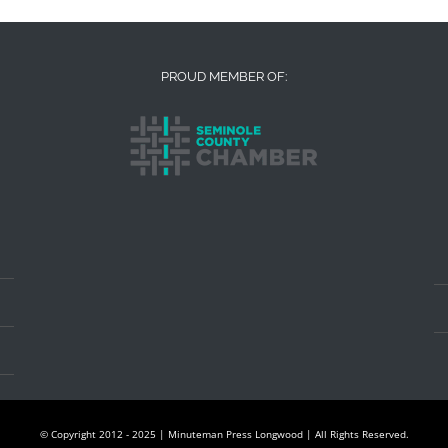
PROUD MEMBER OF:
© Copyright 2012 - 2025 | Minuteman Press Longwood | All Rights Reserved.