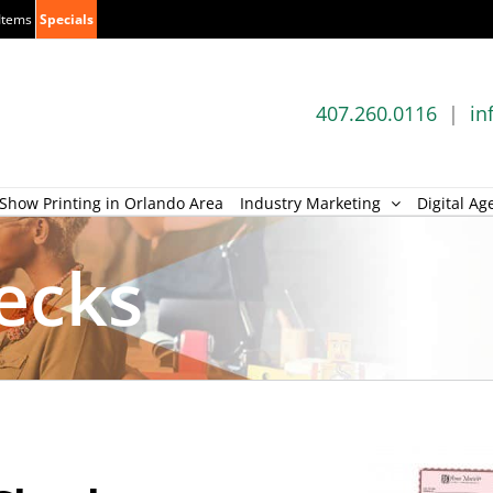
Items
Specials
407.260.0116
|
in
Show Printing in Orlando Area
Industry Marketing
Digital Ag
ecks