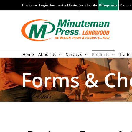
Skip
Customer Login
Request a Quote
Send a File
Blueprints
Promo 
to
content
Home
About Us
Services
Products
Trade 
Forms & Ch