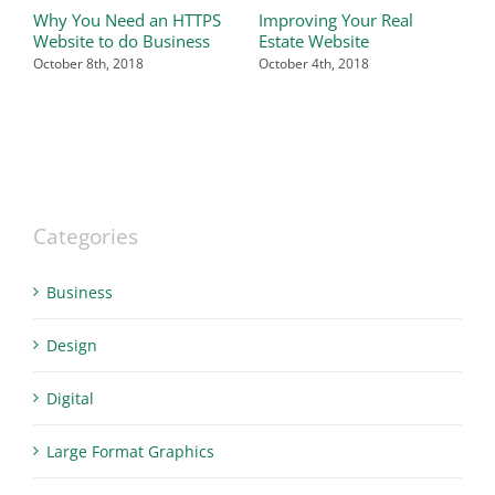
Why You Need an HTTPS
Improving Your Real
T
Website to do Business
Estate Website
P
W
October 8th, 2018
October 4th, 2018
O
Categories
Business
Design
Digital
Large Format Graphics