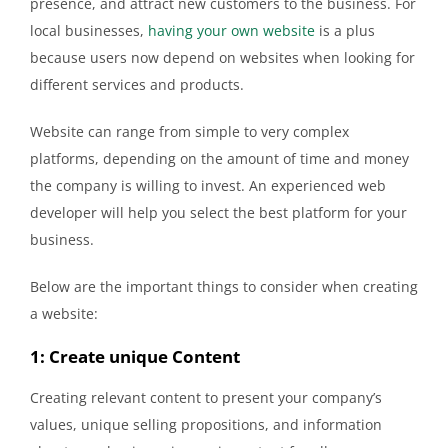
presence, and attract new customers to the business. For
local businesses,
having your own website
is a plus
because users now depend on websites when looking for
different services and products.
Website can range from simple to very complex
platforms, depending on the amount of time and money
the company is willing to invest. An experienced web
developer will help you select the best platform for your
business.
Below are the important things to consider when creating
a website:
1: Create unique Content
Creating relevant content to present your company’s
values, unique selling propositions, and information