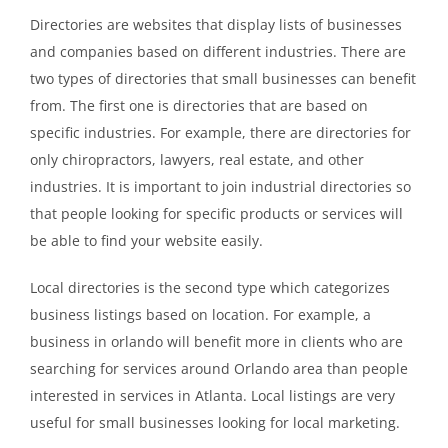
Directories are websites that display lists of businesses
and companies based on different industries. There are
two types of directories that small businesses can benefit
from. The first one is directories that are based on
specific industries. For example, there are directories for
only chiropractors, lawyers, real estate, and other
industries. It is important to join industrial directories so
that people looking for specific products or services will
be able to find your website easily.
Local directories is the second type which categorizes
business listings based on location. For example, a
business in orlando will benefit more in clients who are
searching for services around Orlando area than people
interested in services in Atlanta. Local listings are very
useful for small businesses looking for local marketing.