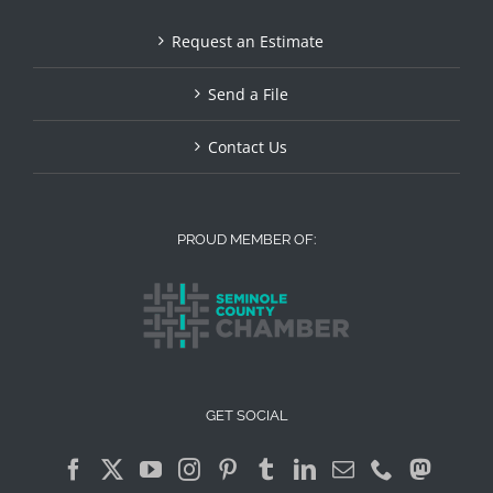
Request an Estimate
Send a File
Contact Us
PROUD MEMBER OF:
GET SOCIAL