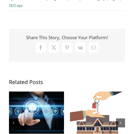
SEO tips
Share This Story, Choose Your Platform!
Facebook
X
Pinterest
Vk
Email
Related Posts