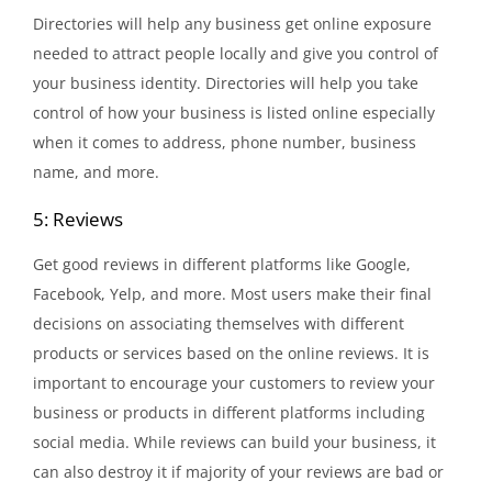
Directories will help any business get online exposure
needed to attract people locally and give you control of
your business identity. Directories will help you take
control of how your business is listed online especially
when it comes to address, phone number, business
name, and more.
5: Reviews
Get good reviews in different platforms like Google,
Facebook, Yelp, and more. Most users make their final
decisions on associating themselves with different
products or services based on the online reviews. It is
important to encourage your customers to review your
business or products in different platforms including
social media. While reviews can build your business, it
can also destroy it if majority of your reviews are bad or