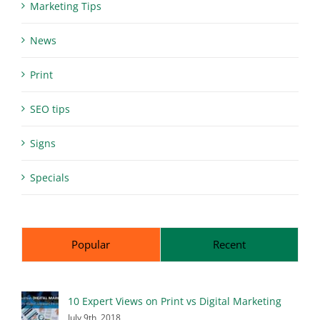
Marketing Tips
News
Print
SEO tips
Signs
Specials
Popular
Recent
10 Expert Views on Print vs Digital Marketing
July 9th, 2018