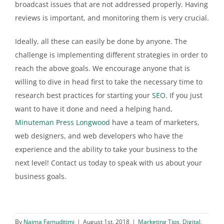
broadcast issues that are not addressed properly. Having
reviews is important, and monitoring them is very crucial.
Ideally, all these can easily be done by anyone. The
challenge is implementing different strategies in order to
reach the above goals. We encourage anyone that is
willing to dive in head first to take the necessary time to
research best practices for starting your
SEO
. If you just
want to have it done and need a helping hand,
Minuteman Press Longwood
have a team of marketers,
web designers, and web developers who have the
experience and the ability to take your business to the
next level! Contact us today to speak with us about your
business goals.
By
Naima Famuditimi
|
August 1st, 2018
|
Marketing Tips
,
Digital
,