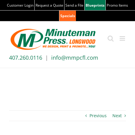
Skip
Customer Login
Request a Quote
Send a File
Blueprints
Promo Items
to
Specials
content
407.260.0116
|
info@mmpcfl.com
BLOG
Previous
Next