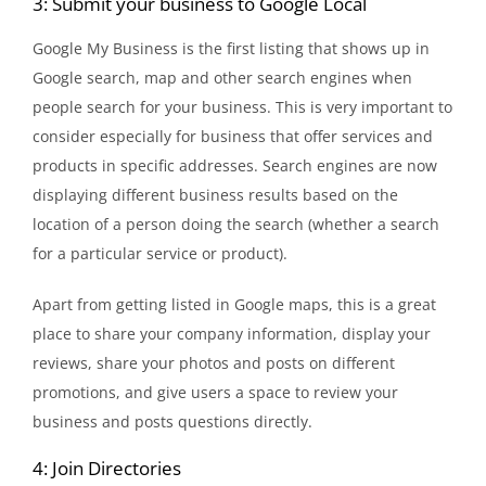
3: Submit your business to Google Local
Google My Business is the first listing that shows up in
Google search, map and other search engines when
people search for your business. This is very important to
consider especially for business that offer services and
products in specific addresses. Search engines are now
displaying different business results based on the
location of a person doing the search (whether a search
for a particular service or product).
Apart from getting listed in Google maps, this is a great
place to share your company information, display your
reviews, share your photos and posts on different
promotions, and give users a space to review your
business and posts questions directly.
4: Join Directories