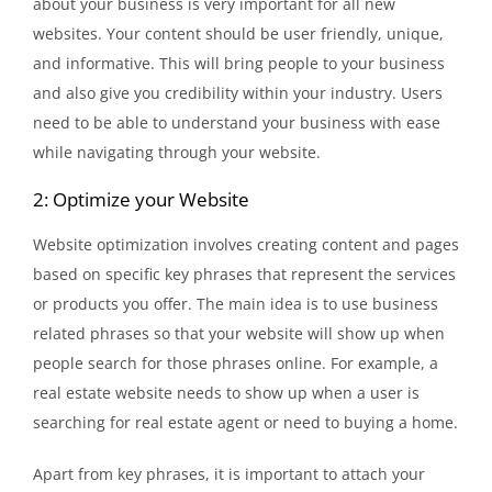
about your business is very important for all new
websites. Your content should be user friendly, unique,
and informative. This will bring people to your business
and also give you credibility within your industry. Users
need to be able to understand your business with ease
while navigating through your website.
2: Optimize your Website
Website optimization involves creating content and pages
based on specific key phrases that represent the services
or products you offer. The main idea is to use business
related phrases so that your website will show up when
people search for those phrases online. For example, a
real estate website needs to show up when a user is
searching for real estate agent or need to buying a home.
Apart from key phrases, it is important to attach your