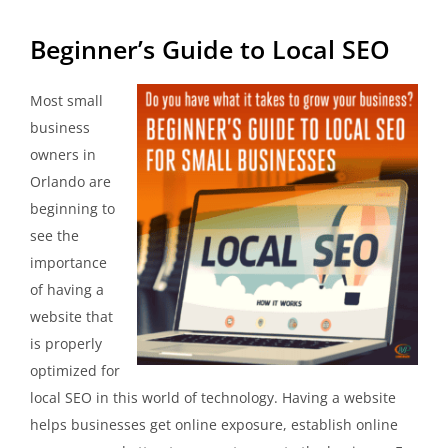
Beginner’s Guide to Local SEO
Most small
business
owners in
Orlando are
beginning to
see the
importance
of having a
website that
is properly
optimized for
local SEO in this world of technology. Having a website
helps businesses get online exposure, establish online