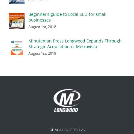
Beginner’s guide to Local SEO for small
businesses
August 1st, 2018
Minuteman Press Longwood Expands Through
Strategic Acquisition of Metrovista
August 1st, 2018
REACH OUT TO US