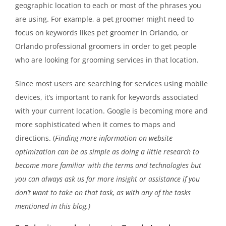
geographic location to each or most of the phrases you
are using. For example, a pet groomer might need to
focus on keywords likes pet groomer in Orlando, or
Orlando professional groomers in order to get people
who are looking for grooming services in that location.
Since most users are searching for services using mobile
devices, it’s important to rank for keywords associated
with your current location. Google is becoming more and
more sophisticated when it comes to maps and
directions. (
Finding more information on website
optimization can be as simple as doing a little research to
become more familiar with the terms and technologies but
you can always ask us for more insight or assistance if you
don’t want to take on that task, as with any of the tasks
mentioned in this blog.)