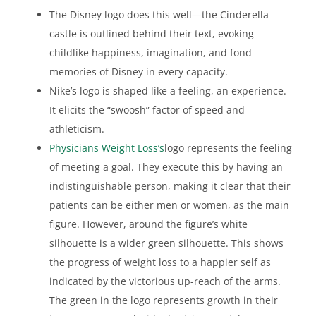
The Disney logo does this well—the Cinderella
castle is outlined behind their text, evoking
childlike happiness, imagination, and fond
memories of Disney in every capacity.
Nike’s logo is shaped like a feeling, an experience.
It elicits the “swoosh” factor of speed and
athleticism.
Physicians Weight Loss’s
logo represents the feeling
of meeting a goal. They execute this by having an
indistinguishable person, making it clear that their
patients can be either men or women, as the main
figure. However, around the figure’s white
silhouette is a wider green silhouette. This shows
the progress of weight loss to a happier self as
indicated by the victorious up-reach of the arms.
The green in the logo represents growth in their