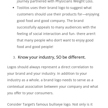
journey partnered with Physicians Weight Loss.
Tostitos uses their brand logo to suggest what
customers should use their products for—enjoying
good food and good company. The brand
successfully appeals to many audiences with the
feeling of social interaction and fun- there aren’t
that many people who don’t want to enjoy good
food and good people!
Know your industry, SO be different.
Logos should always represent a direct correlation to
your brand and your industry. In addition to your
industry as a whole, a brand logo needs to serve as a
contextual association between your company and what
you offer to your consumers.
Consider Target’s famous bullseye logo. Not only is it