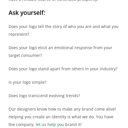
Ask yourself:
Does your logo tell the story of who you are and what you
represent?
Does your logo elicit an emotional response from your
target consumer?
Does your logo stand apart from others in your industry?
Is your logo simple?
Does logo transcend evolving trends?
Our designers know how to make any brand come alive!
Helping you create an identity is what we do. You have
the company,
let us help you
brand it!