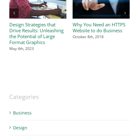
Design Strategies that
Why You Need an HTTPS
I
Drive Results: Unleashing
Website to do Business
i
the Potential of Large
b
October 8th, 2018
Format Graphics
S
May 4th, 2023
Categories
Business
Design