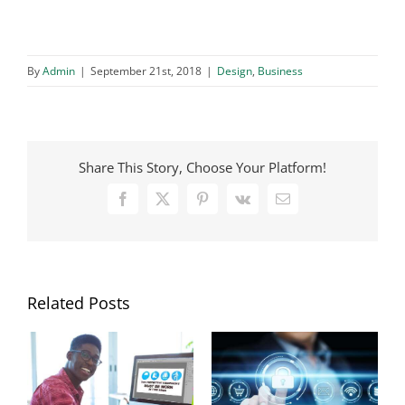
By
Admin
|
September 21st, 2018
|
Design
,
Business
Share This Story, Choose Your Platform!
Facebook
X
Pinterest
Vk
Email
Related Posts