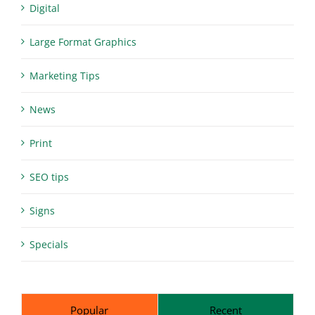
Digital
Large Format Graphics
Marketing Tips
News
Print
SEO tips
Signs
Specials
Popular
Recent