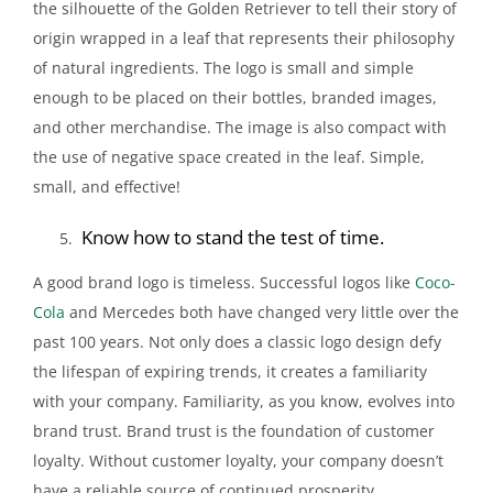
the silhouette of the Golden Retriever to tell their story of
origin wrapped in a leaf that represents their philosophy
of natural ingredients. The logo is small and simple
enough to be placed on their bottles, branded images,
and other merchandise. The image is also compact with
the use of negative space created in the leaf. Simple,
small, and effective!
Know how to stand the test of time.
A good brand logo is timeless. Successful logos like
Coco-
Cola
and Mercedes both have changed very little over the
past 100 years. Not only does a classic logo design defy
the lifespan of expiring trends, it creates a familiarity
with your company. Familiarity, as you know, evolves into
brand trust. Brand trust is the foundation of customer
loyalty. Without customer loyalty, your company doesn’t
have a reliable source of continued prosperity.