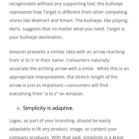
recognizable without any supporting text, the bullseye
represents how Target is different from other competing
stores like Walmart and Kmart. The bullseye, like playing
darts, suggests that no matter what you need, Target is
your bullseye destination.
Amazon presents a similar idea with an arrow reaching
from ‘a’ to ‘z’ in their name. Consumers naturally
associate the arching arrow with a smile. While this is an
appropriate interpretation, the stretch length of the
arrow is just as important—consumers will find
everything from “a to z” on Amazon.
Simplicity is adaptive.
Logos, as part of your branding, should be easily
adaptable to fit any product, image, or content your
company produces. With that said, simplicity is a great