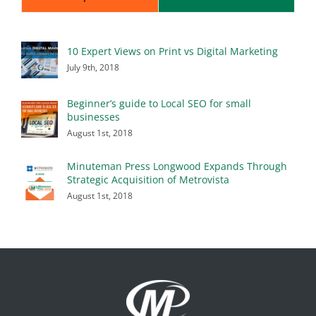
10 Expert Views on Print vs Digital Marketing
July 9th, 2018
Beginner’s guide to Local SEO for small
businesses
August 1st, 2018
Minuteman Press Longwood Expands Through
Strategic Acquisition of Metrovista
August 1st, 2018