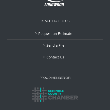
REACH OUT TO US
Request an Estimate
Send a File
Contact Us
PROUD MEMBER OF: