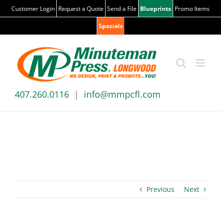
Skip
Customer Login
Request a Quote
Send a File
Blueprints
Promo Items
to
Specials
content
407.260.0116
|
info@mmpcfl.com
News & Blog
Previous
Next