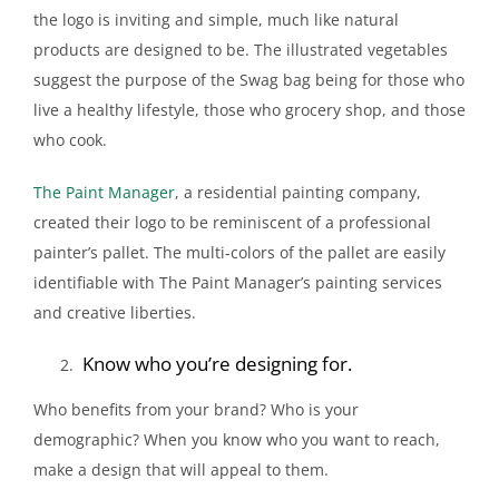
the logo is inviting and simple, much like natural
products are designed to be. The illustrated vegetables
suggest the purpose of the Swag bag being for those who
live a healthy lifestyle, those who grocery shop, and those
who cook.
The Paint Manager
, a residential painting company,
created their logo to be reminiscent of a professional
painter’s pallet. The multi-colors of the pallet are easily
identifiable with The Paint Manager’s painting services
and creative liberties.
Know who you’re designing for.
Who benefits from your brand? Who is your
demographic? When you know who you want to reach,
make a design that will appeal to them.