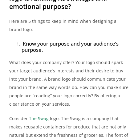
emotional purpose?
Here are 5 things to keep in mind when designing a
brand logo:
Know your purpose and your audience’s
purpose.
What does your company offer? Your logo should spark
your target audience’s interests and their desire to buy
into your brand. A brand logo should communicate your
brand in the same way words do. How can you make sure
people are “reading” your logo correctly? By offering a
clear stance on your services.
Consider
The Swag
logo. The Swag is a company that
makes reusable containers for produce that are not only
natural but extend the freshness of groceries. The font of