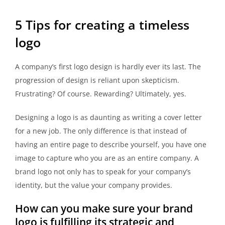
5 Tips for creating a timeless
logo
A company’s first logo design is hardly ever its last. The
progression of design is reliant upon skepticism.
Frustrating? Of course. Rewarding? Ultimately, yes.
Designing a logo is as daunting as writing a cover letter
for a new job. The only difference is that instead of
having an entire page to describe yourself, you have one
image to capture who you are as an entire company. A
brand logo not only has to speak for your company’s
identity, but the value your company provides.
How can you make sure your brand
logo is fulfilling its strategic and