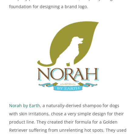
foundation for designing a brand logo.
Norah by Earth
, a naturally-derived shampoo for dogs
with skin irritations, chose a very simple design for their
product line. They created their formula for a Golden
Retriever suffering from unrelenting hot spots. They used