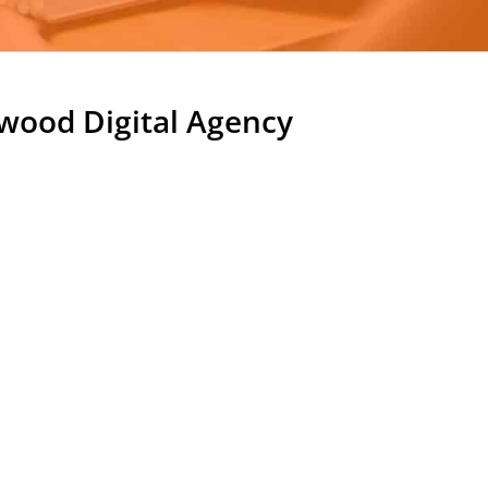
ood Digital Agency