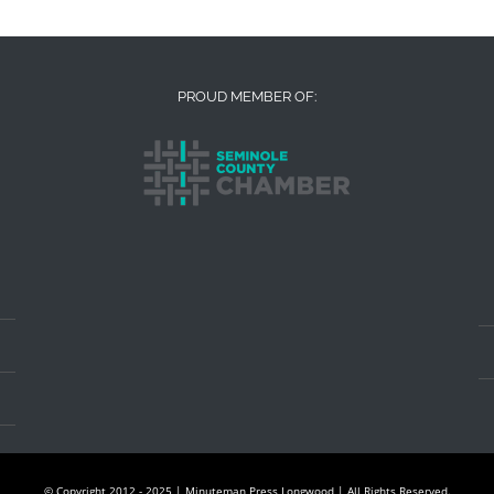
PROUD MEMBER OF:
© Copyright 2012 - 2025 | Minuteman Press Longwood | All Rights Reserved.