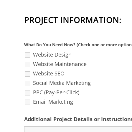
PROJECT INFORMATION:
What Do You Need Now? (Check one or more option
Website Design
Website Maintenance
Website SEO
Social Media Marketing
PPC (Pay-Per-Click)
Email Marketing
Additional Project Details or Instruction