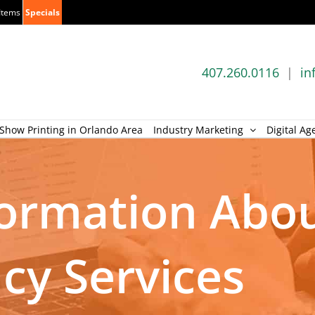
Items
Specials
407.260.0116
|
in
Show Printing in Orlando Area
Industry Marketing
Digital Ag
formation Abo
ncy Services