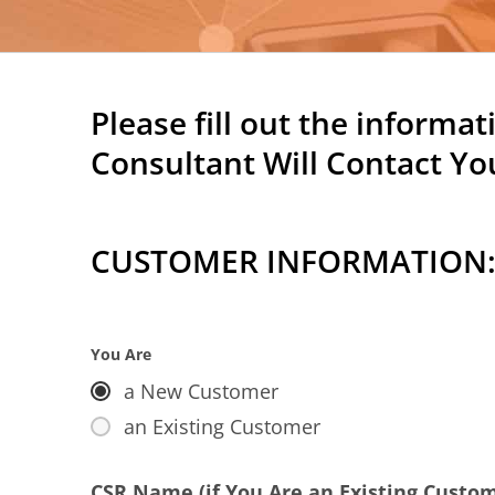
Please fill out the informa
Consultant Will Contact You
CUSTOMER INFORMATION
You Are
a New Customer
an Existing Customer
CSR Name (if You Are an Existing Custo