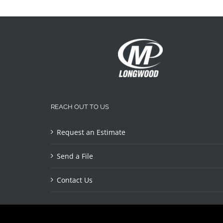
REACH OUT TO US
Request an Estimate
Send a File
Contact Us