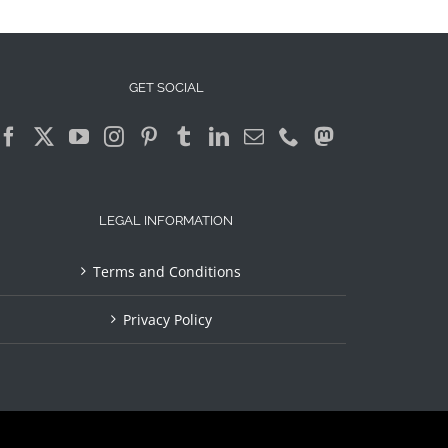
GET SOCIAL
LEGAL INFORMATION
Terms and Conditions
Privacy Policy