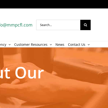
Search
fo@mmpcfl.com
for:
ency
Customer Resources
News
Contact Us
ut Our