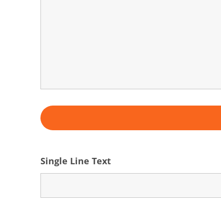
Single Line Text