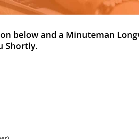
tion below and
a Minuteman Longw
 Shortly.
:
mer)