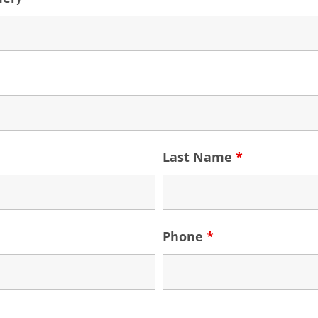
Last Name
*
Phone
*