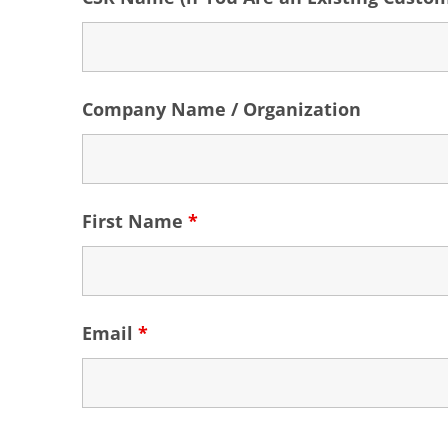
Company Name / Organization
First Name
*
Email
*