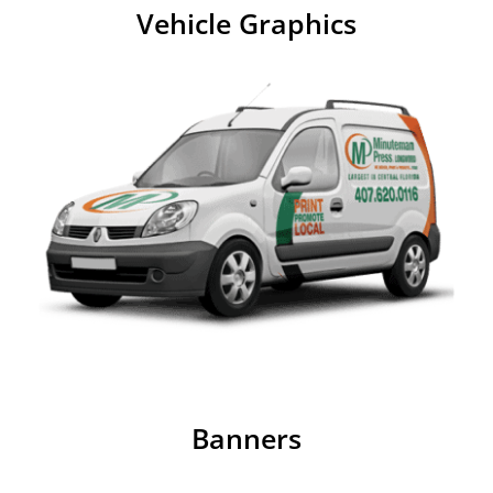
Vehicle Graphics
Banners