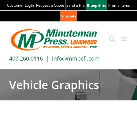
Skip
Customer Login
Request a Quote
Send a File
Blueprints
Promo Items
to
Specials
content
407.260.0116
|
info@mmpcfl.com
Vehicle Graphics