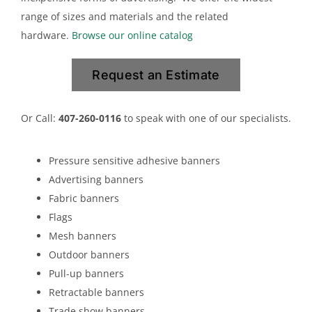
range of sizes and materials and the related
hardware.
Browse our online catalog
Request an Estimate
Or Call:
407-260-0116
to speak with one of our specialists.
Pressure sensitive adhesive banners
Advertising banners
Fabric banners
Flags
Mesh banners
Outdoor banners
Pull-up banners
Retractable banners
Trade show banners