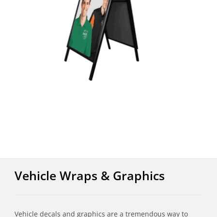
Vehicle Wraps & Graphics
Vehicle decals and graphics are a tremendous way to