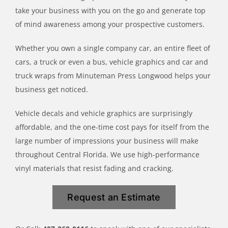
take your business with you on the go and generate top
of mind awareness among your prospective customers.
Whether you own a single company car, an entire fleet of
cars, a truck or even a bus, vehicle graphics and car and
truck wraps from Minuteman Press Longwood helps your
business get noticed.
Vehicle decals and vehicle graphics are surprisingly
affordable, and the one-time cost pays for itself from the
large number of impressions your business will make
throughout Central Florida. We use high-performance
vinyl materials that resist fading and cracking.
Request an Estimate