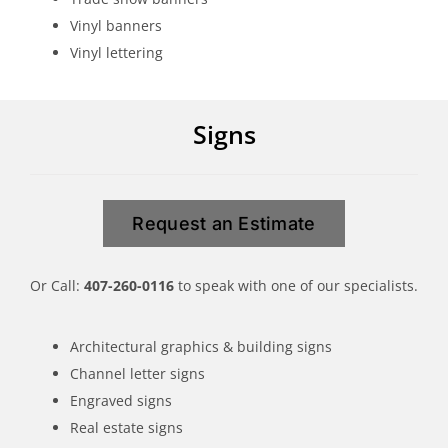
Vinyl banners
Vinyl lettering
Signs
Request an Estimate
Or Call:
407-260-0116
to speak with one of our specialists.
Architectural graphics & building signs
Channel letter signs
Engraved signs
Real estate signs