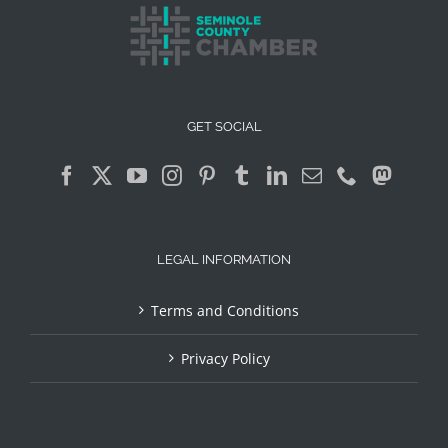
GET SOCIAL
LEGAL INFORMATION
Terms and Conditions
Privacy Policy