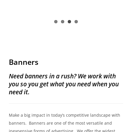
Banners
Need banners in a rush? We work with
you so you get what you need when you
need it.
Make a big impact in today’s competitive landscape with
banners. Banners are one of the most versatile and
inexpensive forms of advertising. We offer the widest