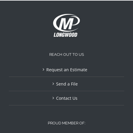
REACH OUT TO US
Request an Estimate
Send a File
Contact Us
PROUD MEMBER OF: