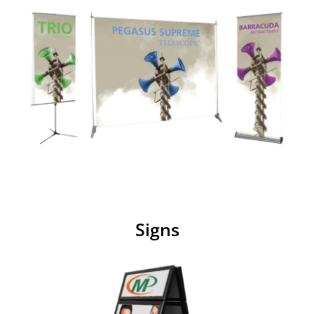
Signs