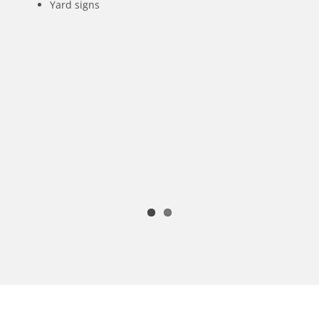
Yard signs