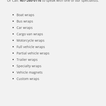
Or Call:
407-260-0116
to speak with one of our specialists.
Boat wraps
Bus wraps
Car wraps
Cargo van wraps
Motorcycle wraps
Full vehicle wraps
Partial vehicle wraps
Trailer wraps
Specialty wraps
Vehicle magnets
Custom wraps